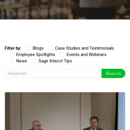
Blogs
Case Studies and Testimonials
Filter by:
Employee Spotlights
Events and Webinars
News
Sage Intacct Tips
Search