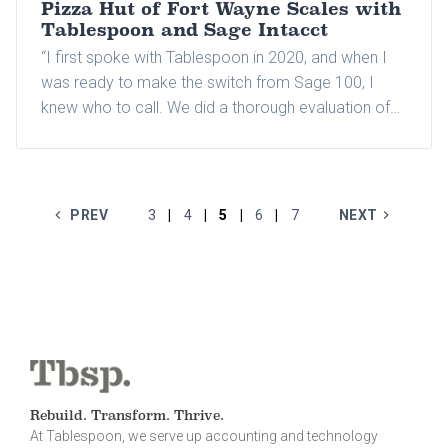
Pizza Hut of Fort Wayne Scales with
Tablespoon and Sage Intacct
“I first spoke with Tablespoon in 2020, and when I
was ready to make the switch from Sage 100, I
knew who to call. We did a thorough evaluation of
several systems. Combined with Tablespoon's
experience in the restaurant industry, Sage Intacct
had all the elements I was looking for in an
accounting solution."
PREV
3
4
5
6
7
NEXT
|
|
|
|
Rebuild. Transform. Thrive.
At Tablespoon, we serve up accounting and technology