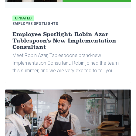
UPDATED
EMPLOYEE SPOTLIGHTS
Employee Spotlight: Robin Azar
Tablespoon's New Implementation
Consultant
Meet Robin Azar, Tablespoon's brand-new
Implementation Consultant. Robin joined the team
this summer, and we are very excited to tell you
more about her and why she joined Tablespoon.