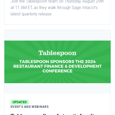
Join the Tablespoon team on Thursday, August 29th
at 11 AM ET, as they walk through Sage Intacct’s
latest quarterly release.
UPDATED
EVENTS AND WEBINARS