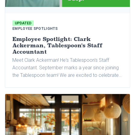
UPDATED
EMPLOYEE SPOTLIGHTS
Employee Spotlight: Clark
Ackerman, Tablespoon's Staff
Accountant
Meet Clark Ackerman! He's Tablespoon's Staff
Accountant. September marks a year since joining
the Tablespoon team! We are excited to celebrate
this milestone with Clark and tell you more about
him and why he loves working at Tablespoon.