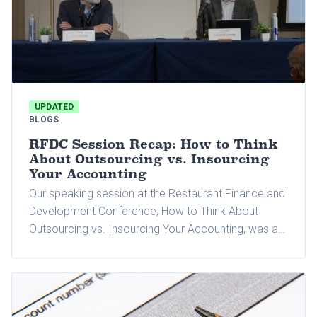
UPDATED
BLOGS
RFDC Session Recap: How to Think
About Outsourcing vs. Insourcing
Your Accounting
Our speaking session at the Restaurant Finance and
Development Conference, How to Think About
Outsourcing vs. Insourcing Your Accounting, was a
standout moment. We were honored to co-present
with OneDataSource.