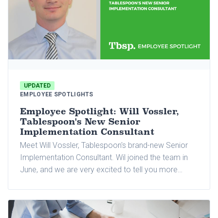
UPDATED
EMPLOYEE SPOTLIGHTS
Employee Spotlight: Will Vossler,
Tablespoon's New Senior
Implementation Consultant
Meet Will Vossler, Tablespoon's brand-new Senior
Implementation Consultant. Wil joined the team in
June, and we are very excited to tell you more
about him and why he joined Tablespoon.