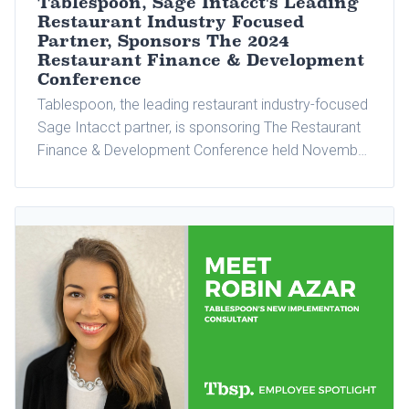
Tablespoon, Sage Intacct's Leading
Restaurant Industry Focused
Partner, Sponsors The 2024
Restaurant Finance & Development
Conference
Tablespoon, the leading restaurant industry-focused
Sage Intacct partner, is sponsoring The Restaurant
Finance & Development Conference held November
11-13, 2024, at Fontainebleau in Las Vegas,
Nevada.