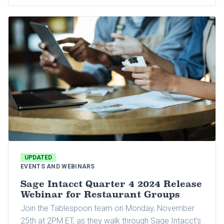
UPDATED
EVENTS AND WEBINARS
Sage Intacct Quarter 4 2024 Release
Webinar for Restaurant Groups
Join the Tablespoon team on Monday, November
25th at 2PM ET, as they walk through Sage Intacct’s