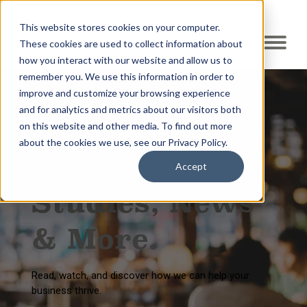
This website stores cookies on your computer.
These cookies are used to collect information about
how you interact with our website and allow us to
remember you. We use this information in order to
improve and customize your browsing experience
and for analytics and metrics about our visitors both
on this website and other media. To find out more
Resource Center
about the cookies we use, see our Privacy Policy.
Blogs, Case
Accept
Studies, News
& More.
Read, watch, and discover how we can help your
business thrive.