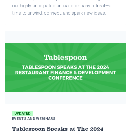
our highly anticipated annual company retreat—a
time to unwind, connect, and spark new ideas.
UPDATED
EVENTS AND WEBINARS
Tablespoon Speaks at The 2024