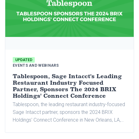
UPDATED
EVENTS AND WEBINARS
Tablespoon, Sage Intacct's Leading
Restaurant Industry Focused
Partner, Sponsors The 2024 BRIX
Holdings' Connect Conference
Tablespoon, the leading restaurant industry-focused
Sage Intacct partner, sponsors the 2024 BRIX
Holdings' Connect Conference in New Orleans, LA,
which will be held from September 9 to 11. This is
the first year BRIX Holdings will bring together all its