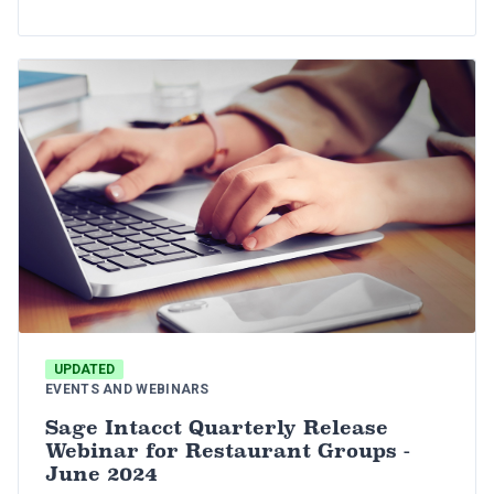
for restaurant groups.
UPDATED
EVENTS AND WEBINARS
Sage Intacct Quarterly Release
Webinar for Restaurant Groups -
June 2024