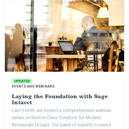
brands under one roof for this three-day event.
UPDATED
EVENTS AND WEBINARS
Laying the Foundation with Sage
Intacct
Last month, we hosted a comprehensive webinar
series on Best-in-Class Solutions for Modern
Restaurant Groups. Our panel of experts covered