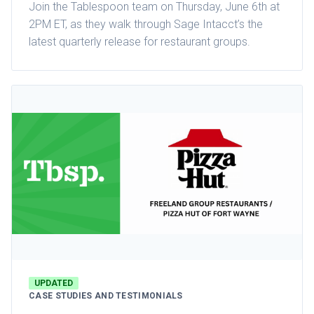
Join the Tablespoon team on Thursday, June 6th at
2PM ET, as they walk through Sage Intacct’s the
latest quarterly release for restaurant groups.
UPDATED
CASE STUDIES AND TESTIMONIALS