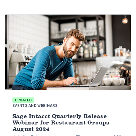
critical topics essential to restaurant groups,
including the best-in-breed financial reporting
practices, accounts payable automation, back-
office solutions, lease accounting, and
manufacturing and distribution processes.
UPDATED
EVENTS AND WEBINARS
Sage Intacct Quarterly Release
Webinar for Restaurant Groups -
August 2024