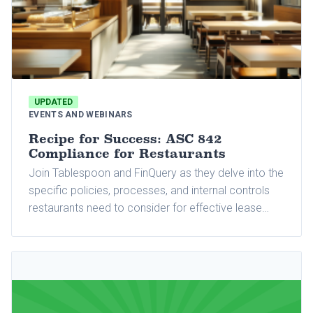
UPDATED
EVENTS AND WEBINARS
Recipe for Success: ASC 842
Compliance for Restaurants
Join Tablespoon and FinQuery as they delve into the
specific policies, processes, and internal controls
restaurants need to consider for effective lease
accounting management.