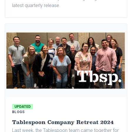
latest quarterly release.
UPDATED
BLOGS
Tablespoon Company Retreat 2024
Last week, the Tablespoon team came together for