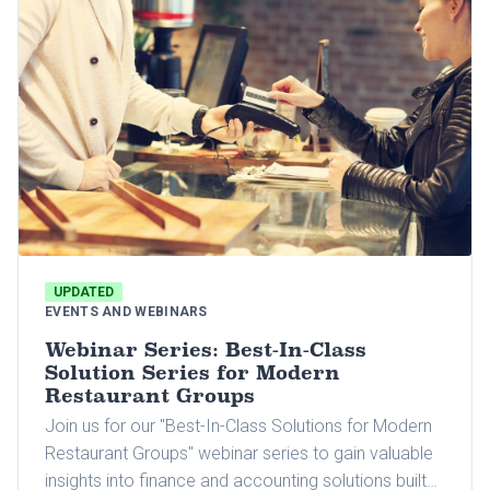
UPDATED
EVENTS AND WEBINARS
Webinar Series: Best-In-Class
Solution Series for Modern
Restaurant Groups
Join us for our "Best-In-Class Solutions for Modern
Restaurant Groups" webinar series to gain valuable
insights into finance and accounting solutions built