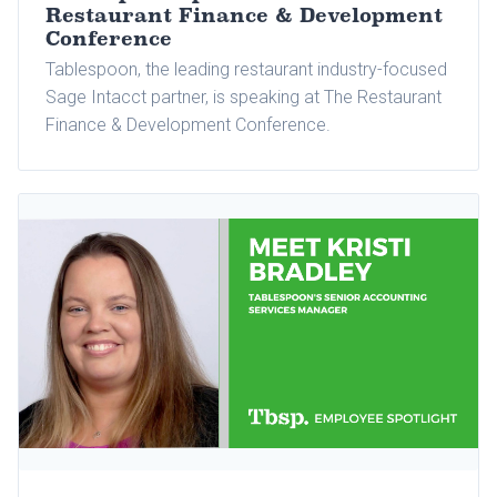
Restaurant Finance & Development
Conference
Tablespoon, the leading restaurant industry-focused
Sage Intacct partner, is speaking at The Restaurant
Finance & Development Conference.