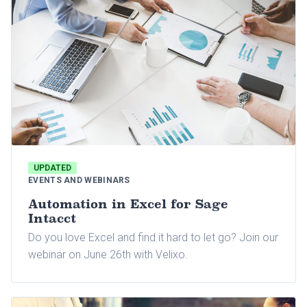
UPDATED
EVENTS AND WEBINARS
Automation in Excel for Sage
Intacct
Do you love Excel and find it hard to let go? Join our
webinar on June 26th with Velixo.