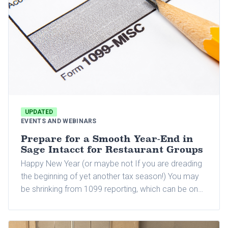
UPDATED
EVENTS AND WEBINARS
Prepare for a Smooth Year-End in
Sage Intacct for Restaurant Groups
Happy New Year (or maybe not If you are dreading
the beginning of yet another tax season!) You may
be shrinking from 1099 reporting, which can be one
of the most time-consuming parts of the tax season
for many business owners and their accounting
departments.