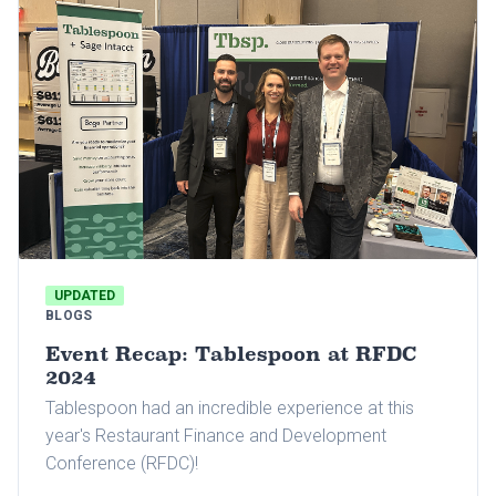
UPDATED
BLOGS
Event Recap: Tablespoon at RFDC
2024
Tablespoon had an incredible experience at this
year's Restaurant Finance and Development
Conference (RFDC)!