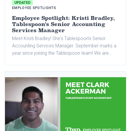
UPDATED
EMPLOYEE SPOTLIGHTS
Employee Spotlight: Kristi Bradley,
Tablespoon's Senior Accounting
Services Manager
Meet Kristi Bradley! She's Tablespoon's Senior
Accounting Services Manager. September marks a
year since joining the Tablespoon team! We are
excited to celebrate this milestone with Kristi and
tell you more about her and why she loves working
at Tablespoon.