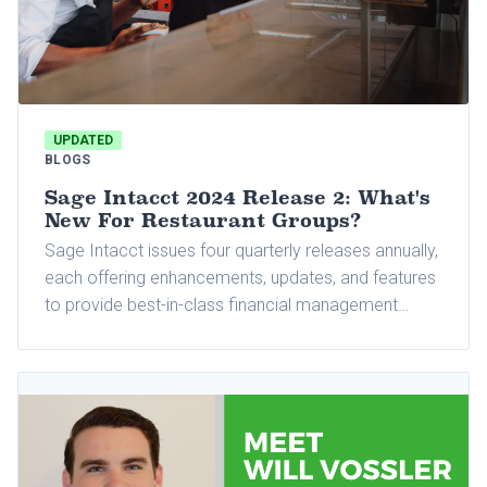
UPDATED
BLOGS
Sage Intacct 2024 Release 2: What's
New For Restaurant Groups?
Sage Intacct issues four quarterly releases annually,
each offering enhancements, updates, and features
to provide best-in-class financial management
automation. The 2024 Release 2 was recently rolled
out, introducing many exciting features that elevate
existing modules and tools used by Sage Intacct
users.