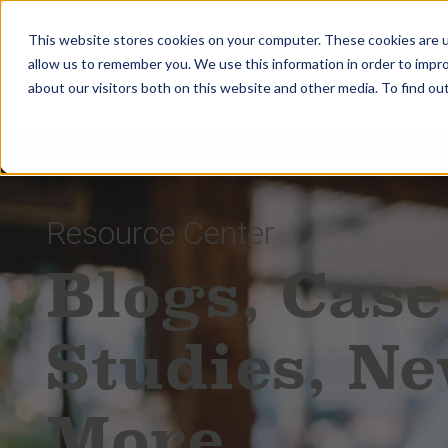
This website stores cookies on your computer. These cookies are u
allow us to remember you. We use this information in order to impr
about our visitors both on this website and other media. To find ou
Resource Center
Blogs, Case
Studies, N
More.