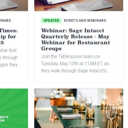
INARS
UPDATED
EVENTS AND WEBINARS
Times:
Webinar: Sage Intacct
ip for
Quarterly Release - May
25
Webinar for Restaurant
Groups
inar that
Join the Tablespoon team on
rs through
Tuesday, May 13th at 11AM ET, as
nges they
they walk through Sage Intacct’s
ffering
latest quarterly release.
 adapt to
mize
technology