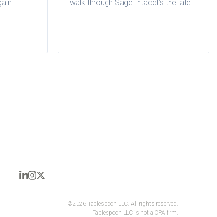
gain
walk through Sage Intacct’s the latest
nce and
quarterly release for restaurant
or
groups.
©2026 Tablespoon LLC. All rights reserved.
Tablespoon LLC is not a CPA firm.