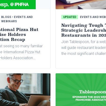
BLOGS • EVENTS AND
UPDATED
EVENTS AND WEB
WEBINARS
Navigating Tough 
tional Pizza Hut
Strategic Leadersh
ise Holders
Restaurants in 20
ation Recap
Join Tablespoon, for a web
at seeing so many familiar
will guide restaurant leade
he International Pizza Hut
the most significant challe
Holders Association
are likely to face in 2025, o
pring meeting earlier this
practical advice on how to
e again, we were thrilled
economic pressures, opti
 this incredible event.
operations, and leverage 
to maintain profitability.