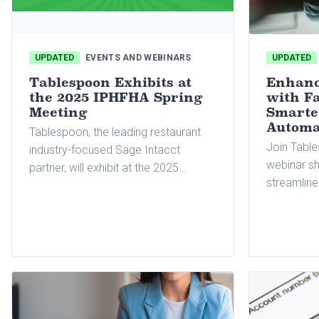
UPDATED
EVENTS AND WEBINARS
UPDATED
Tablespoon Exhibits at
Enhanc
the 2025 IPHFHA Spring
with Fa
Meeting
Smarte
Automa
Tablespoon, the leading restaurant
Join Table
industry-focused Sage Intacct
webinar s
partner, will exhibit at the 2025
streamline
International Pizza Hut Franchise
accounts 
Holders Association (IPHFHA) Spring
multiple lo
Meeting.