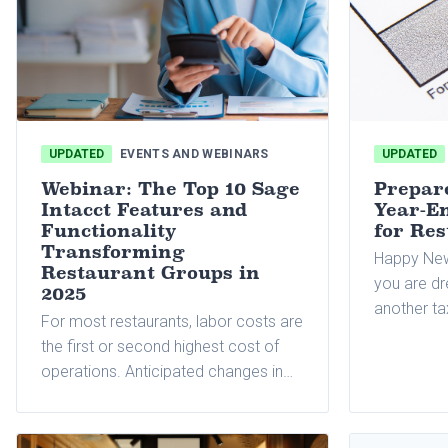
UPDATED
EVENTS AND WEBINARS
UPDATED
Webinar: The Top 10 Sage
Prepar
Intacct Features and
Year-En
Functionality
for Re
Transforming
Happy New
Restaurant Groups in
you are dr
2025
another t
For most restaurants, labor costs are
shrinking 
the first or second highest cost of
can be one
operations. Anticipated changes in
consuming 
state and federal wage and overtime
for many b
rules
accountin