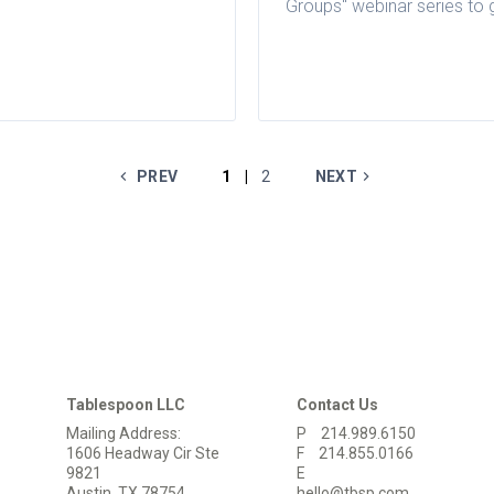
Groups" webinar series to 
valuable insights into fina
accounting solutions built f
restaurant groups.
PREV
1
2
NEXT
|
Tablespoon LLC
Contact Us
Mailing Address:
P
214.989.6150
1606 Headway Cir Ste
F
214.855.0166
9821
E
Austin, TX 78754
hello@tbsp.com