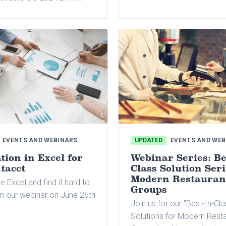
reporting practices, accou
 Connect Conference in New
payable automation, back-
A, which will be held from
solutions, lease accounting
 to 11. This is the first
manufacturing and distribut
Holdings will bring together
processes.
nds under one roof for this
event.
EVENTS AND WEBINARS
UPDATED
EVENTS AND WEB
ion in Excel for
Webinar Series: Be
tacct
Class Solution Seri
Modern Restauran
e Excel and find it hard to
Groups
in our webinar on June 26th
Join us for our "Best-In-Cl
.
Solutions for Modern Rest