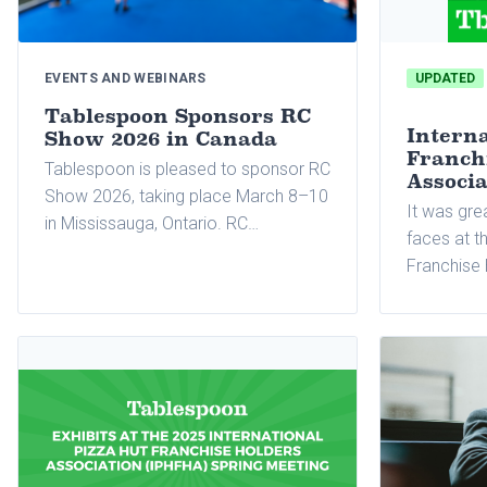
EVENTS AND WEBINARS
UPDATED
Tablespoon Sponsors RC
Interna
Show 2026 in Canada
Franch
Tablespoon is pleased to sponsor RC
Associ
Show 2026, taking place March 8–10
It was gre
in Mississauga, Ontario. RC…
faces at t
Franchise 
(IPHFHA) S
month! Onc
to sponsor