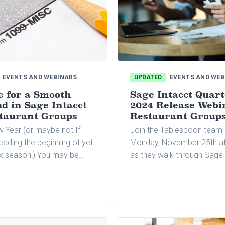
EVENTS AND WEBINARS
UPDATED
EVENTS AND WEB
e for a Smooth
Sage Intacct Quart
d in Sage Intacct
2024 Release Webi
staurant Groups
Restaurant Group
 Year (or maybe not If
Join the Tablespoon team
eading the beginning of yet
Monday, November 25th at
ax season!) You may be
as they walk through Sage 
from 1099 reporting, which
latest quarterly release.
 of the most time-
parts of the tax season
usiness owners and their
g departments.