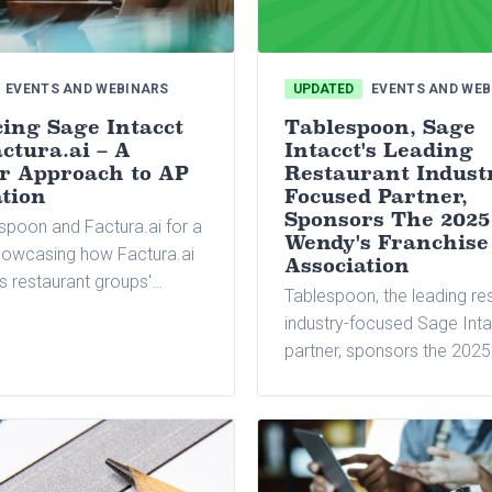
EVENTS AND WEBINARS
UPDATED
EVENTS AND WEB
ing Sage Intacct
Tablespoon, Sage
ctura.ai – A
Intacct's Leading
r Approach to AP
Restaurant Indust
tion
Focused Partner,
Sponsors The 2025
spoon and Factura.ai for a
Wendy's Franchise
howcasing how Factura.ai
Association
s restaurant groups'
Tablespoon, the leading re
payable processes across
industry-focused Sage Int
cations and entities.
partner, sponsors the 202
Franchise Association (WF