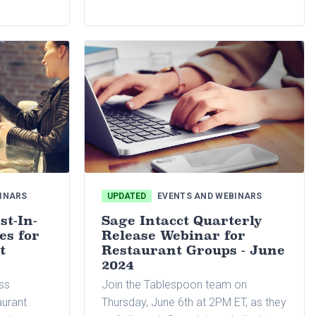
nts
office
, and
ion
INARS
UPDATED
EVENTS AND WEBINARS
st-In-
Sage Intacct Quarterly
es for
Release Webinar for
t
Restaurant Groups - June
2024
ass
Join the Tablespoon team on
aurant
Thursday, June 6th at 2PM ET, as they