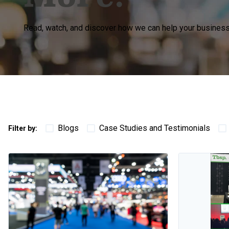
Read, watch, and discover how we can help your business 
Blogs
Case Studies and Testimonials
Filter by: