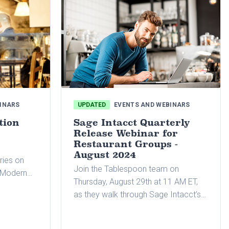
INARS
UPDATED
EVENTS AND WEBINARS
tion
Sage Intacct Quarterly
Release Webinar for
Restaurant Groups -
August 2024
ries on
Join the Tablespoon team on
r Modern
Thursday, August 29th at 11 AM ET,
el of
as they walk through Sage Intacct’s
pics
latest quarterly release.
ups,
financial