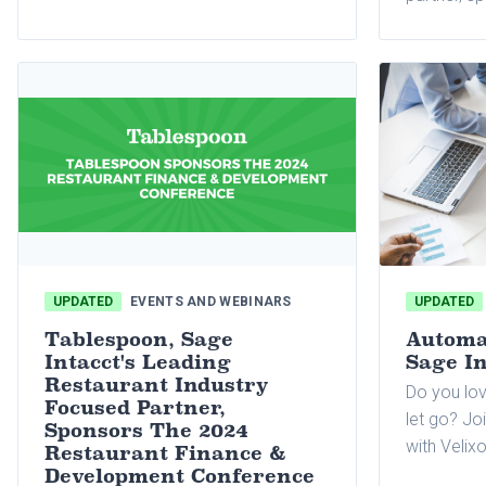
Holdings'
Orleans, L
September 9
year BRIX 
all its bra
three-day 
UPDATED
EVENTS AND WEBINARS
UPDATED
Tablespoon, Sage
Automat
Intacct's Leading
Sage In
Restaurant Industry
Do you lov
Focused Partner,
let go? Jo
Sponsors The 2024
with Velixo
Restaurant Finance &
Development Conference