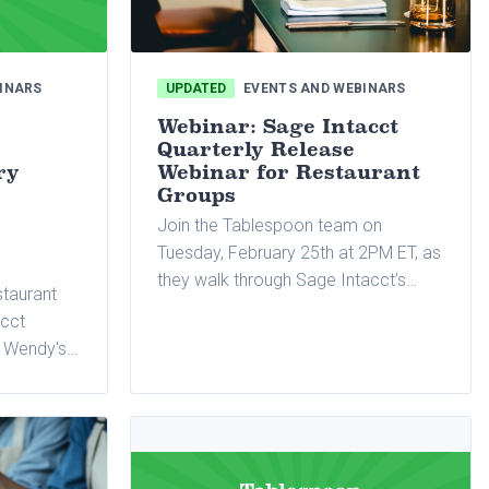
INARS
UPDATED
EVENTS AND WEBINARS
Webinar: Sage Intacct
Quarterly Release
ry
Webinar for Restaurant
Groups
Join the Tablespoon team on
Tuesday, February 25th at 2PM ET, as
they walk through Sage Intacct’s
staurant
latest quarterly release.
acct
5 Wendy's
A).