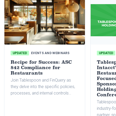
UPDATED
EVENTS AND WEBINARS
UPDATED
Recipe for Success: ASC
Tables
842 Compliance for
Intacct
Restaurants
Restau
Focused
Join Tablespoon and FinQuery as
Sponso
they delve into the specific policies,
Holdin
processes, and internal controls
Confer
restaurants need to consider for
Tablespoon
effective lease accounting
industry-f
management.
partner, s