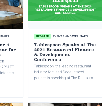
INARS
UPDATED
EVENTS AND WEBINARS
er 4
Tablespoon Speaks at The
nar for
2024 Restaurant Finance
s
& Development
Conference
 on
Tablespoon, the leading restaurant
 2PM ET,
industry-focused Sage Intacct
Intacct’s
partner, is speaking at The Restaurant
Finance & Development Conference.