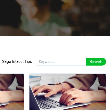
Sage Intacct Tips
Search