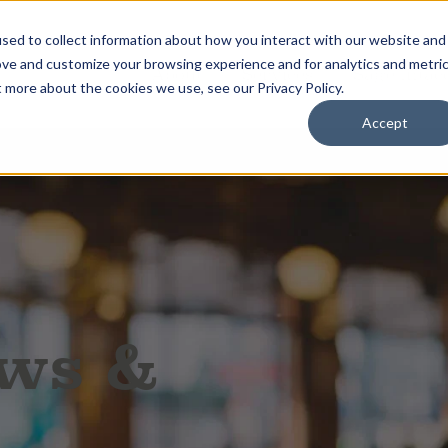
sed to collect information about how you interact with our website and
ove and customize your browsing experience and for analytics and metri
About
Services
Sage Intac
t more about the cookies we use, see our Privacy Policy.
Accept
ews &