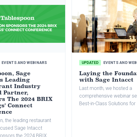
EVENTS AND WEBINARS
UPDATED
EVENTS AND WEB
poon, Sage
Laying the Founda
's Leading
with Sage Intacct
rant Industry
Last month, we hosted a
 Partner,
comprehensive webinar se
rs The 2024 BRIX
Best-in-Class Solutions fo
gs' Connect
Restaurant Groups. Our pan
ence
experts covered critical to
, the leading restaurant
essential to restaurant gro
ocused Sage Intacct
including the best-in-breed 
ponsors the 2024 BRIX