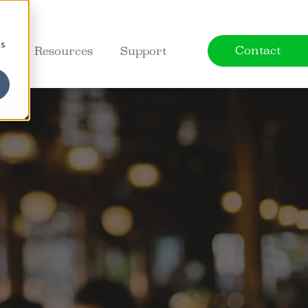
cs
Contact
ct
Resources
Support