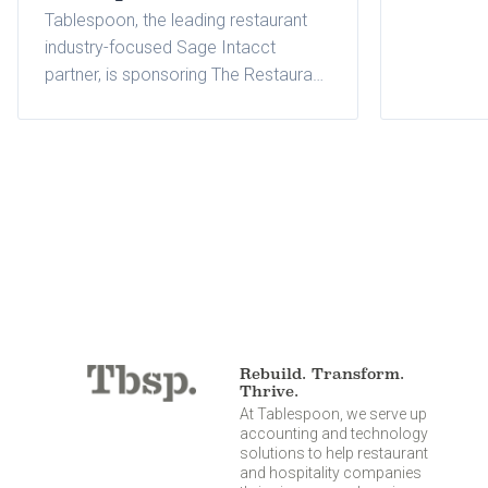
Tablespoon, the leading restaurant
industry-focused Sage Intacct
partner, is sponsoring The Restaurant
Finance & Development Conference
held November 11-13, 2024, at
Fontainebleau in Las Vegas, Nevada.
Rebuild. Transform.
Thrive.
At Tablespoon, we serve up
accounting and technology
solutions to help restaurant
and hospitality companies