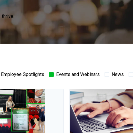
thrive.
Employee Spotlights
Events and Webinars
News