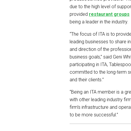
due to the high level of supp
provided
restaurant groups
being a leader in the industry.
“The focus of ITA is to provi
leading businesses to share i
and direction of the professi
business goals,” said Geni Whi
participating in ITA, Tablespo
committed to the long-term su
and their clients.”
“Being an ITA member is a gr
with other leading industry fi
firm’s infrastructure and ope
to be more successful.”