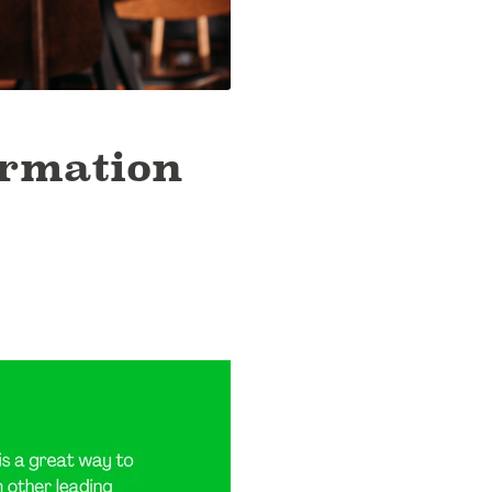
ormation