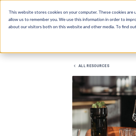
This website stores cookies on your computer. These cookies are u
allow us to remember you. We use this information in order to impr
about our visitors both on this website and other media. To find ou
ALL RESOURCES