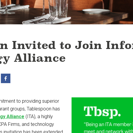
n Invited to Join Inf
y Alliance
itment to providing superior
urant groups, Tablespoon has
gy Alliance
(ITA), a highly
CPA Firms, and technology
is invitation has been extended