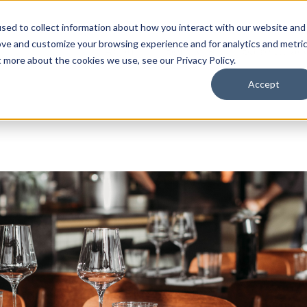
sed to collect information about how you interact with our website and
ove and customize your browsing experience and for analytics and metri
About
Services
Sage Intac
t more about the cookies we use, see our Privacy Policy.
Accept