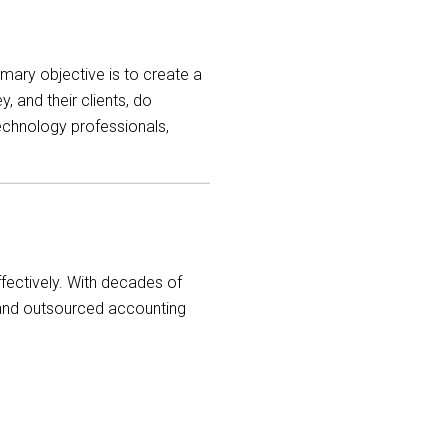
ary objective is to create a
 and their clients, do
echnology professionals,
fectively. With decades of
nd outsourced accounting