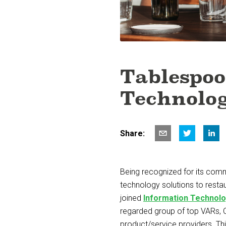
Tablespoo
Technolog
Share:
Being recognized for its comm
technology solutions to resta
joined
Information Technolo
regarded group of top VARs, 
product/service providers. Th