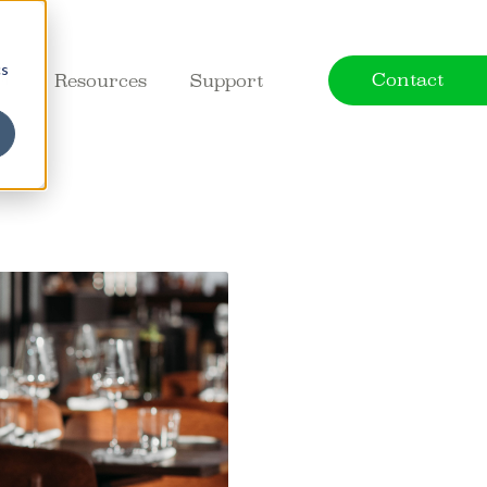
cs
Contact
ct
Resources
Support