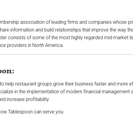
mbership association of leading firms and companies whose prim
 information and build relationships that improve the way they,
ter consists of some of the most highly regarded mid-market t
ice providers in North America.
oon:
to help restaurant groups grow their business faster and more ef
cialize in
the implementation of
modern financial management a
nd increase profitability.
how Tablespoon can serve you.