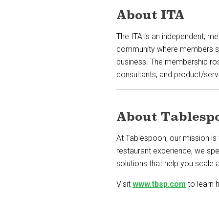
About ITA
The ITA is an independent, me
community where members share
business. The membership ros
consultants, and product/serv
About Tablesp
At Tablespoon, our mission is 
restaurant experience, we spe
solutions that help you scale a
Visit
www.tbsp.com
to learn 