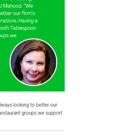
lways looking to better our
 restaurant groups we support