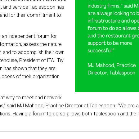
ort and service Tablespoon has
and for their commitment to
de an independent forum for
nformation, assess the nature
on and to accomplish their own
tehouse, President of ITA. “By
on has shown that they are
ccess of their organization
eat way to meet and network
rms,” said MJ Mahood, Practice Director at Tablespoon. “We are a
rations. Having a forum to do so allows both Tablespoon and the